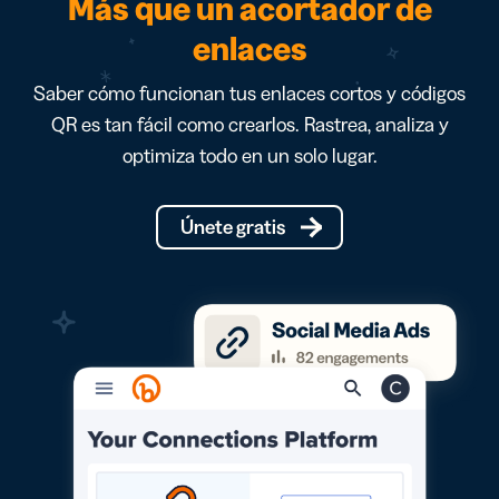
Más que un acortador de
enlaces
Saber cómo funcionan tus enlaces cortos y códigos
QR es tan fácil como crearlos. Rastrea, analiza y
optimiza todo en un solo lugar.
Únete gratis