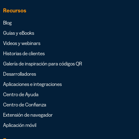
Recursos
Blog
Guías y eBooks
Videos y webinars
Historias de clientes
Galería de inspiración para códigos QR
Desarrolladores
Aplicaciones e integraciones
Centro de Ayuda
Centro de Confianza
Extensión de navegador
Aplicación móvil