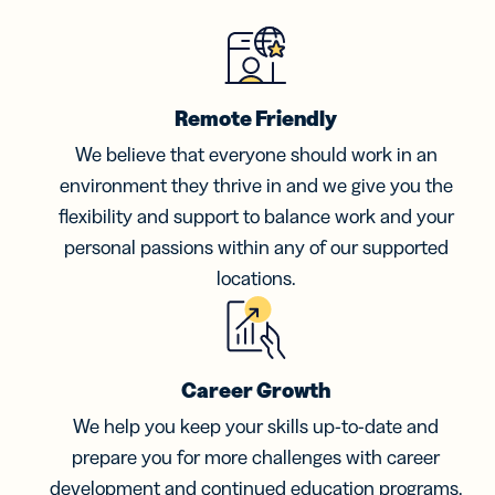
Remote Friendly
We believe that everyone should work in an
environment they thrive in and we give you the
flexibility and support to balance work and your
personal passions within any of our supported
locations.
Career Growth
We help you keep your skills up-to-date and
prepare you for more challenges with career
development and continued education programs.