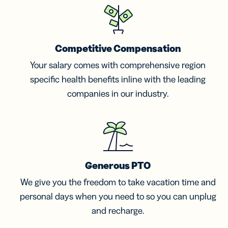
Competitive Compensation
Your salary comes with comprehensive region
specific health benefits inline with the leading
companies in our industry.
Generous PTO
We give you the freedom to take vacation time and
personal days when you need to so you can unplug
and recharge.