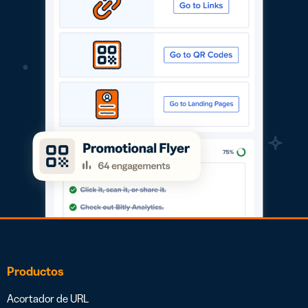
Productos
Acortador de URL