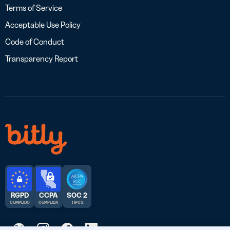
Terms of Service
Acceptable Use Policy
Code of Conduct
Transparency Report
RGPD
CCPA
SOC 2
CUMPLIDO
CUMPLIDA
TIPO 2