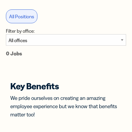
All Positions
Filter by office:
0 Jobs
Key Benefits
We pride ourselves on creating an amazing
employee experience but we know that benefits
matter too!