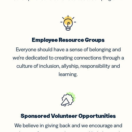
Employee Resource Groups
Everyone should have a sense of belonging and
we’re dedicated to creating connections through a
culture of inclusion, allyship, responsibility and
learning.
Sponsored Volunteer Opportunities
We believe in giving back and we encourage and