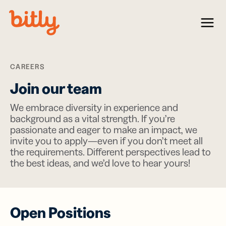
Skip Navigation
Menu
CAREERS
Join our team
We embrace diversity in experience and
background as a vital strength. If you’re
passionate and eager to make an impact, we
invite you to apply—even if you don’t meet all
the requirements. Different perspectives lead to
the best ideas, and we’d love to hear yours!
Open Positions