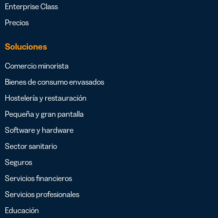
Enterprise Class
Precios
Soluciones
Comercio minorista
Bienes de consumo envasados
Hostelería y restauración
Pequeña y gran pantalla
Software y hardware
Sector sanitario
Seguros
Servicios financieros
Servicios profesionales
Educación