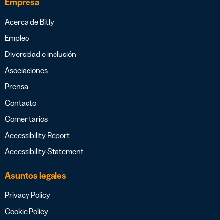
Empresa
Acerca de Bitly
Empleo
Diversidad e inclusión
Asociaciones
Prensa
Contacto
Comentarios
Accessibility Report
Accessibility Statement
Asuntos legales
Privacy Policy
Cookie Policy