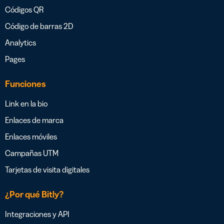
Códigos QR
Código de barras 2D
Analytics
Pages
Funciones
Link en la bio
Enlaces de marca
Enlaces móviles
Campañas UTM
Tarjetas de visita digitales
¿Por qué Bitly?
Integraciones y API