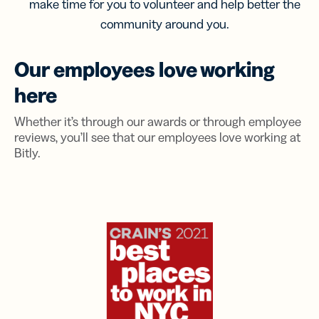
make time for you to volunteer and help better the
community around you.
Our employees love working
here
Whether it’s through our awards or through employee
reviews, you’ll see that our employees love working at
Bitly.