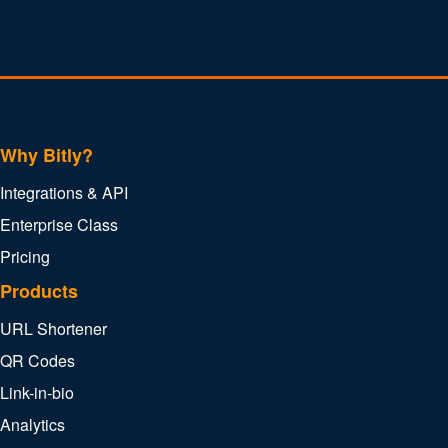
Why Bitly?
Integrations & API
Enterprise Class
Pricing
Products
URL Shortener
QR Codes
Link-in-bio
Analytics