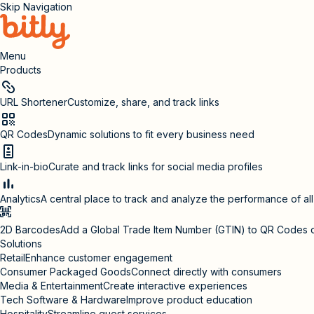
Skip Navigation
Menu
Products
URL Shortener
Customize, share, and track links
QR Codes
Dynamic solutions to fit every business need
Link-in-bio
Curate and track links for social media profiles
Analytics
A central place to track and analyze the performance of al
2D Barcodes
Add a Global Trade Item Number (GTIN) to QR Codes 
Solutions
Retail
Enhance customer engagement
Consumer Packaged Goods
Connect directly with consumers
Media & Entertainment
Create interactive experiences
Tech Software & Hardware
Improve product education
Hospitality
Streamline guest services