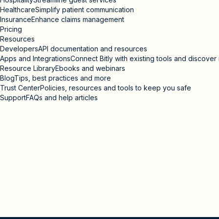
Healthcare
Simplify patient communication
Insurance
Enhance claims management
Pricing
Resources
Developers
API documentation and resources
Apps and Integrations
Connect Bitly with existing tools and discove
Resource Library
Ebooks and webinars
Blog
Tips, best practices and more
Trust Center
Policies, resources and tools to keep you safe
Support
FAQs and help articles