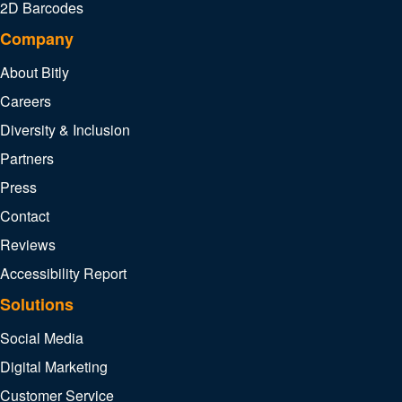
2D Barcodes
Company
About Bitly
Careers
Diversity & Inclusion
Partners
Press
Contact
Reviews
Accessibility Report
Solutions
Social Media
Digital Marketing
Customer Service