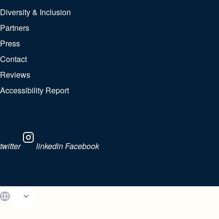
Diversity & Inclusion
Partners
Press
Contact
Reviews
Accessibility Report
© 2024 Bitly | Handmade in New York City, Denver, Berlin, Bielefeld, and
twitter
linkedin
Facebook