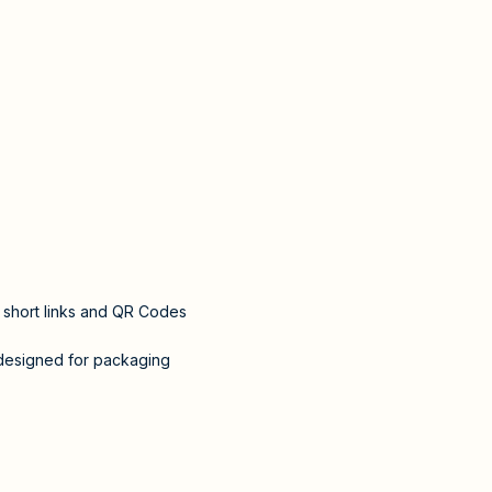
l short links and QR Codes
designed for packaging