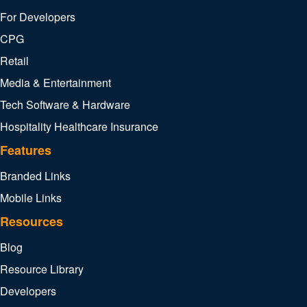
For Developers
CPG
Retail
Media & Entertainment
Tech Software & Hardware
Hospitality
Healthcare
Insurance
Features
Branded Links
Mobile Links
Resources
Blog
Resource Library
Developers