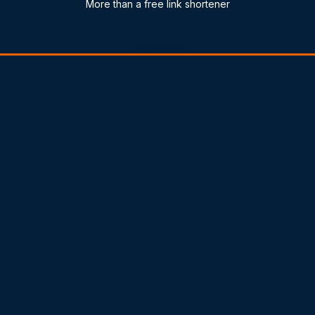
More than a free link shortener
Get Started