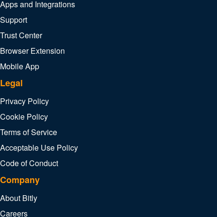
Apps and Integrations
Support
Trust Center
Browser Extension
Mobile App
Legal
Privacy Policy
Cookie Policy
Terms of Service
Acceptable Use Policy
Code of Conduct
Company
About Bitly
Careers