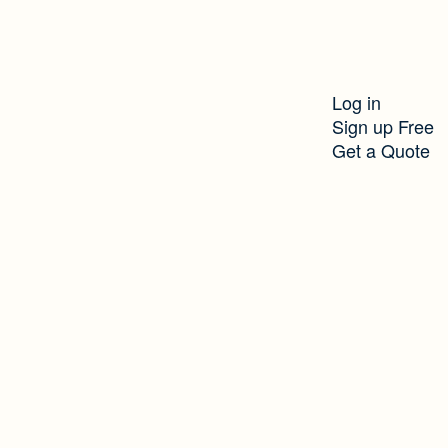
Log in
Sign up Free
Get a Quote