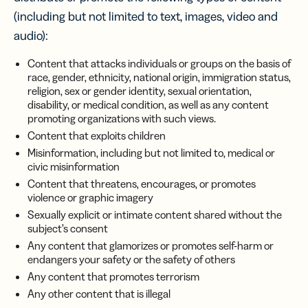
(including but not limited to text, images, video and
audio):
Content that attacks individuals or groups on the basis of
race, gender, ethnicity, national origin, immigration status,
religion, sex or gender identity, sexual orientation,
disability, or medical condition, as well as any content
promoting organizations with such views.
Content that exploits children
Misinformation, including but not limited to, medical or
civic misinformation
Content that threatens, encourages, or promotes
violence or graphic imagery
Sexually explicit or intimate content shared without the
subject’s consent
Any content that glamorizes or promotes self-harm or
endangers your safety or the safety of others
Any content that promotes terrorism
Any other content that is illegal