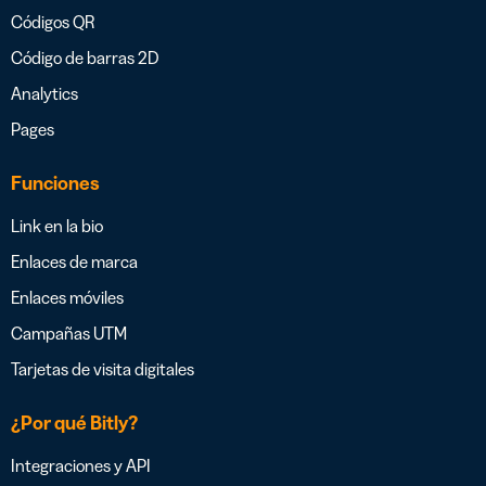
Códigos QR
Código de barras 2D
Analytics
Pages
Funciones
Link en la bio
Enlaces de marca
Enlaces móviles
Campañas UTM
Tarjetas de visita digitales
¿Por qué Bitly?
Integraciones y API