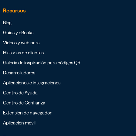
Recursos
Blog
Guías y eBooks
Videos y webinars
Historias de clientes
Galería de inspiración para códigos QR
Desarrolladores
Aplicaciones e integraciones
Centro de Ayuda
Centro de Confianza
Extensión de navegador
Aplicación móvil