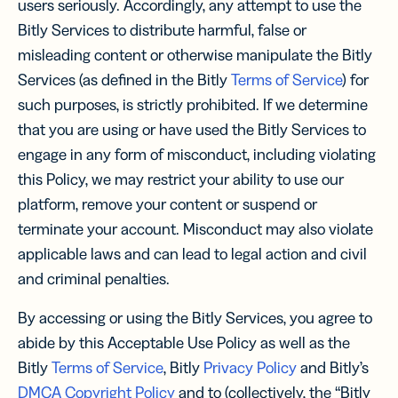
users seriously. Accordingly, any attempt to use the
Bitly Services to distribute harmful, false or
misleading content or otherwise manipulate the Bitly
Services (as defined in the Bitly
Terms of Service
) for
such purposes, is strictly prohibited. If we determine
that you are using or have used the Bitly Services to
engage in any form of misconduct, including violating
this Policy, we may restrict your ability to use our
platform, remove your content or suspend or
terminate your account. Misconduct may also violate
applicable laws and can lead to legal action and civil
and criminal penalties.
By accessing or using the Bitly Services, you agree to
abide by this Acceptable Use Policy as well as the
Bitly
Terms of Service
, Bitly
Privacy Policy
and Bitly’s
DMCA Copyright Policy
and to (collectively, the “Bitly