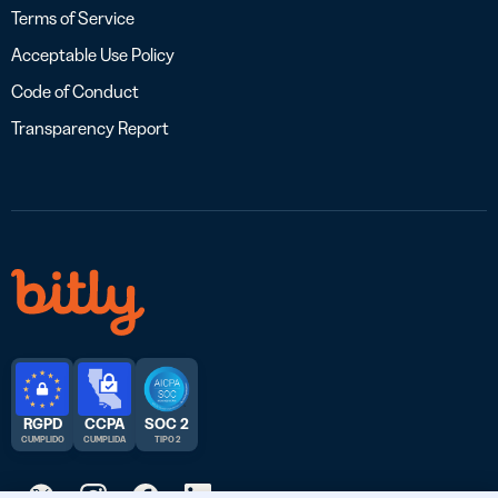
Terms of Service
Acceptable Use Policy
Code of Conduct
Transparency Report
RGPD
CCPA
SOC 2
CUMPLIDO
CUMPLIDA
TIPO 2