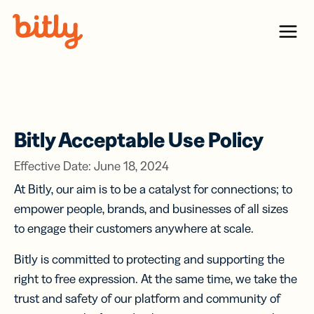
Skip Navigation
Menu
Bitly Acceptable Use Policy
Effective Date: June 18, 2024
At Bitly, our aim is to be a catalyst for connections; to
empower people, brands, and businesses of all sizes
to engage their customers anywhere at scale.
Bitly is committed to protecting and supporting the
right to free expression. At the same time, we take the
trust and safety of our platform and community of