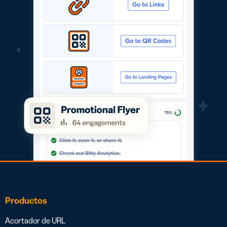
Productos
Acortador de URL