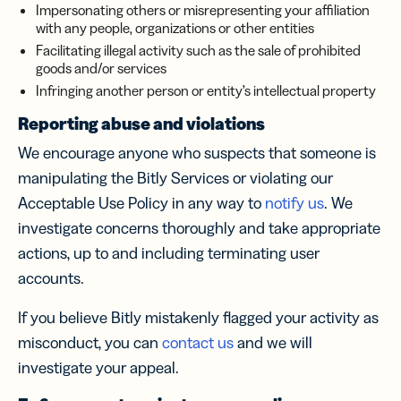
Impersonating others or misrepresenting your affiliation
with any people, organizations or other entities
Facilitating illegal activity such as the sale of prohibited
goods and/or services
Infringing another person or entity’s intellectual property
Reporting abuse and violations
We encourage anyone who suspects that someone is
manipulating the Bitly Services or violating our
Acceptable Use Policy in any way to
notify us
. We
investigate concerns thoroughly and take appropriate
actions, up to and including terminating user
accounts.
If you believe Bitly mistakenly flagged your activity as
misconduct, you can
contact us
and we will
investigate your appeal.