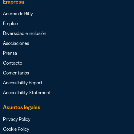
Empresa
Acerca de Bitly
Empleo
Diversidad e inclusión
Asociaciones
Prensa
Contacto
Comentarios
Accessibility Report
Accessibility Statement
Asuntos legales
Privacy Policy
Cookie Policy