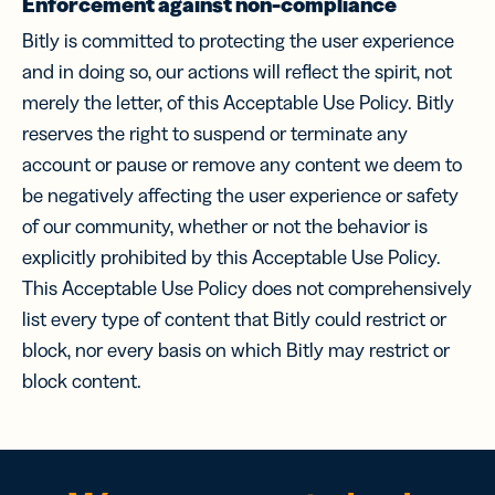
Enforcement against non-compliance
Bitly is committed to protecting the user experience
and in doing so, our actions will reflect the spirit, not
merely the letter, of this Acceptable Use Policy. Bitly
reserves the right to suspend or terminate any
account or pause or remove any content we deem to
be negatively affecting the user experience or safety
of our community, whether or not the behavior is
explicitly prohibited by this Acceptable Use Policy.
This Acceptable Use Policy does not comprehensively
list every type of content that Bitly could restrict or
block, nor every basis on which Bitly may restrict or
block content.