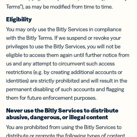
Terms”), as may be modified from time to time.
Eligibility
You may only use the Bitly Services in compliance
with the Bitly Terms. If we suspend or revoke your
privileges to use the Bitly Services, you will not be
eligible to access them again until further notice from
us and any attempt to circumvent such access
restrictions (e.g. by creating additional accounts or
identities) are strictly prohibited and will result in the
permanent disabling of such accounts and flagging
them for future enforcement purposes.
Never use the Bitly Services to distribute
abusive, dangerous, or illegal content
You are prohibited from using the Bitly Services to
distribute or promote the following types of content