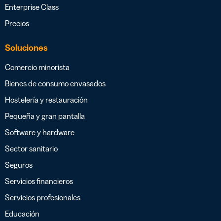
Enterprise Class
Precios
Soluciones
Comercio minorista
Bienes de consumo envasados
Hostelería y restauración
Pequeña y gran pantalla
Software y hardware
Sector sanitario
Seguros
Servicios financieros
Servicios profesionales
Educación