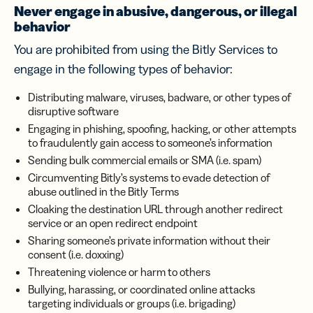
Never engage in abusive, dangerous, or illegal
behavior
You are prohibited from using the Bitly Services to
engage in the following types of behavior:
Distributing malware, viruses, badware, or other types of
disruptive software
Engaging in phishing, spoofing, hacking, or other attempts
to fraudulently gain access to someone’s information
Sending bulk commercial emails or SMA (i.e. spam)
Circumventing Bitly’s systems to evade detection of
abuse outlined in the Bitly Terms
Cloaking the destination URL through another redirect
service or an open redirect endpoint
Sharing someone’s private information without their
consent (i.e. doxxing)
Threatening violence or harm to others
Bullying, harassing, or coordinated online attacks
targeting individuals or groups (i.e. brigading)