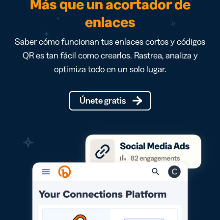
Más que un acortador de
enlaces
Saber cómo funcionan tus enlaces cortos y códigos
QR es tan fácil como crearlos. Rastrea, analiza y
optimiza todo en un solo lugar.
Únete gratis